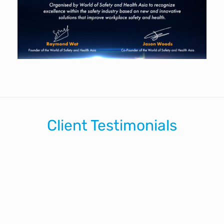
Client Testimonials
ike myself we thought that the impact of Dylan's present
fortunate accident and not just sitting watching a video.
opefully it got through to the guys that safety matters at 