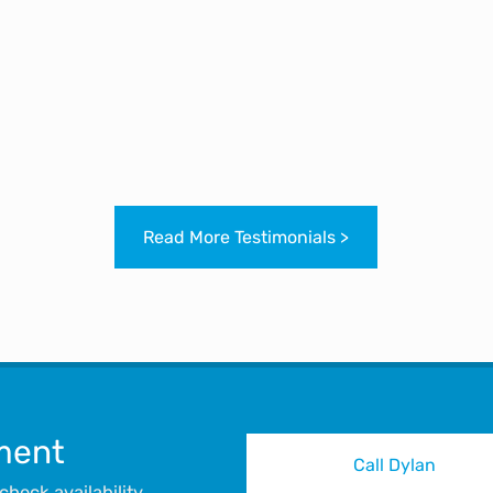
 people since. I’m glad I’ve managed to connect with yo
where your next talks will be?
SARAH BADHAM
MBO SAFETY SERVICES LTD, 04/10/2020
Read More Testimonials >
ment
Call Dylan
heck availability.