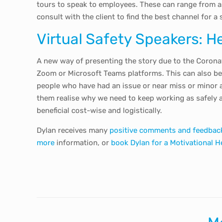
tours to speak to employees. These can range from as
consult with the client to find the best channel for a s
Virtual Safety Speakers: H
A new way of presenting the story due to the Coronav
Zoom or Microsoft Teams platforms. This can also be 
people who have had an issue or near miss or minor 
them realise why we need to keep working as safely 
beneficial cost-wise and logistically.
Dylan receives many
positive comments and feedbac
more
information, or
book Dylan for a Motivational H