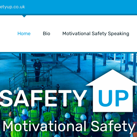
etyup.co.uk
Home
Bio
Motivational Safety Speaking
 Motivational Safety