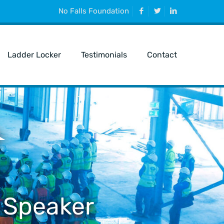
No Falls Foundation
Ladder Locker
Testimonials
Contact
 Speaker