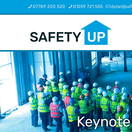
07789 200 520
01259 721 555
dylan@saf
Keynote