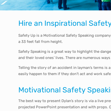
Hire an Inspirational Safe
Safety Up is a Motivational Safety Speaking company
a 33 feet fall from height.
Safety Speaking is a great way to highlight the dang
and their loved ones’ lives. There are numerous ways
Telling the story of an accident in layman’s terms is
easily happen to them if they don’t act and work safe
Motivational Safety Speaki
The best way to present Dylan’s story is via a live pr
projected PowerPoint presentation and with props. Or 