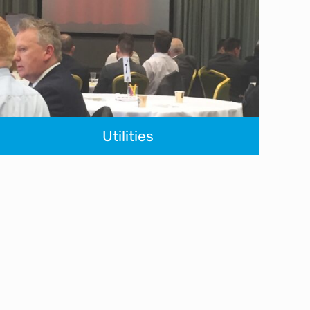
Utilities