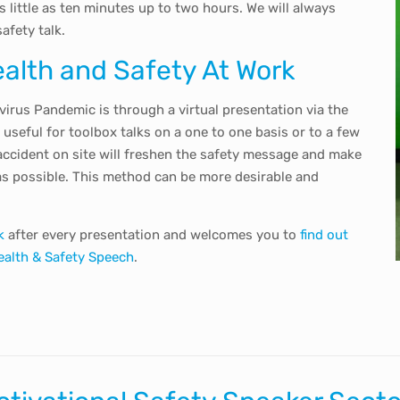
 little as ten minutes up to two hours. We will always
afety talk.
ealth and Safety At Work
irus Pandemic is through a virtual presentation via the
useful for toolbox talks on a one to one basis or to a few
accident on site will freshen the safety message and make
as possible. This method can be more desirable and
k
after every presentation and welcomes you to
find out
ealth & Safety Speech
.