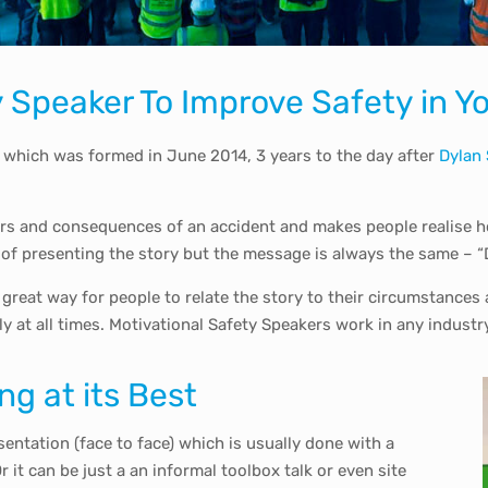
ty Speaker To Improve Safety in
 which was formed in June 2014, 3 years to the day after
Dylan
ers and consequences of an accident and makes people realise ho
 of presenting the story but the message is always the same – “D
 a great way for people to relate the story to their circumstance
ly at all times. Motivational Safety Speakers work in any industr
ng at its Best
esentation (face to face) which is usually done with a
it can be just a an informal toolbox talk or even site