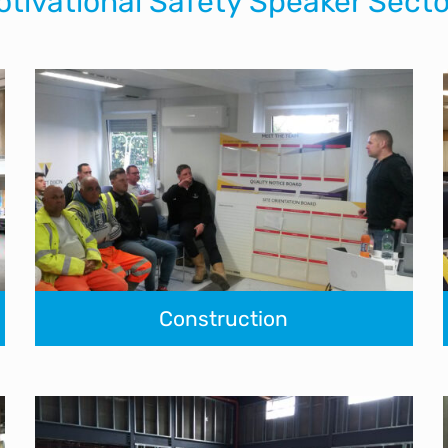
otivational Safety Speaker Secto
Construction