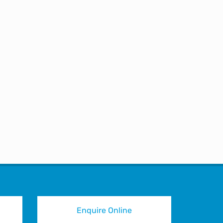
u again on LinkedIn. Do you
Enquire Online