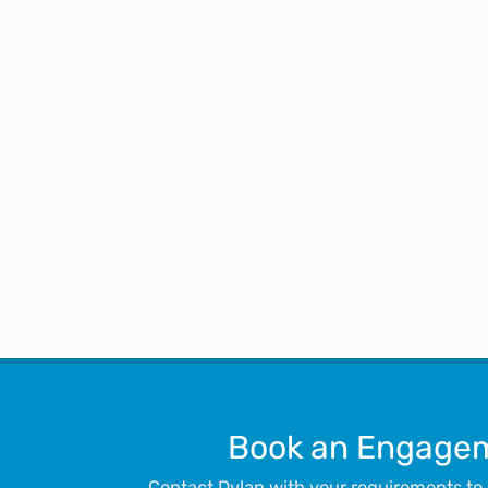
spoken about you to numerous
have a page where you share 
Book an Engage
Contact Dylan with your requirements to c