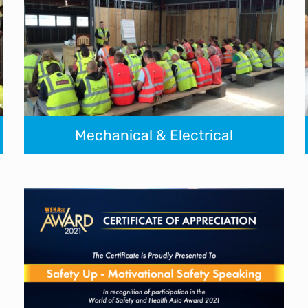
Mechanical & Electrical