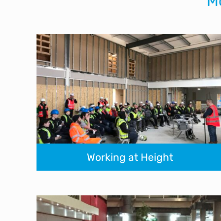
M
Working at Height