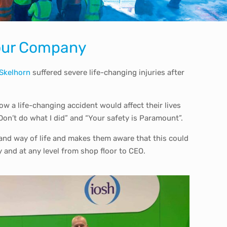
 Your Company
 Skelhorn
suffered severe life-changing injuries after
w a life-changing accident would affect their lives
on’t do what I did” and “Your safety is Paramount”.
s and way of life and makes them aware that this could
y and at any level from shop floor to CEO.