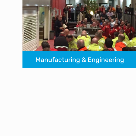
Manufacturing & Engineering