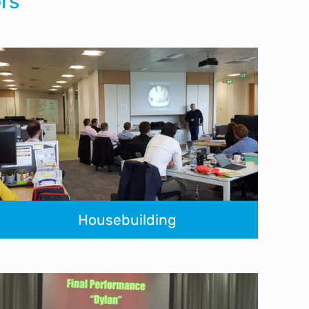
rs
Housebuilding