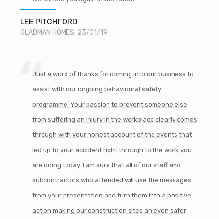
LEE PITCHFORD
GLADMAN HOMES, 23/01/19
Just a word of thanks for coming into our business to
assist with our ongoing behavioural safety
programme. Your passion to prevent someone else
from suffering an injury in the workplace clearly comes
through with your honest account of the events that
led up to your accident right through to the work you
are doing today. I am sure that all of our staff and
subcontractors who attended will use the messages
from your presentation and turn them into a positive
action making our construction sites an even safer