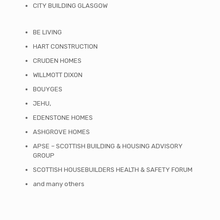
CITY BUILDING GLASGOW
BE LIVING
HART CONSTRUCTION
CRUDEN HOMES
WILLMOTT DIXON
BOUYGES
JEHU,
EDENSTONE HOMES
ASHGROVE HOMES
APSE – SCOTTISH BUILDING & HOUSING ADVISORY
GROUP
SCOTTISH HOUSEBUILDERS HEALTH & SAFETY FORUM
and many others