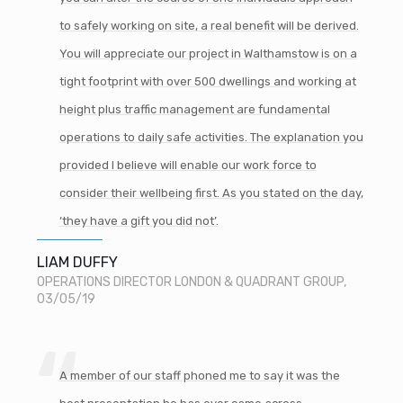
to safely working on site, a real benefit will be derived.
You will appreciate our project in Walthamstow is on a
tight footprint with over 500 dwellings and working at
height plus traffic management are fundamental
operations to daily safe activities. The explanation you
provided I believe will enable our work force to
consider their wellbeing first. As you stated on the day,
‘they have a gift you did not’.
LIAM DUFFY
OPERATIONS DIRECTOR LONDON & QUADRANT GROUP,
03/05/19
A member of our staff phoned me to say it was the