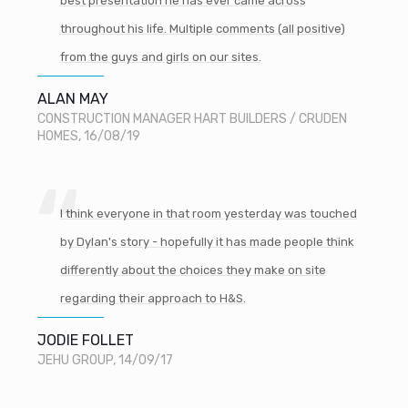
best presentation he has ever came across
throughout his life. Multiple comments (all positive)
from the guys and girls on our sites.
ALAN MAY
CONSTRUCTION MANAGER HART BUILDERS / CRUDEN
HOMES, 16/08/19
I think everyone in that room yesterday was touched
by Dylan's story - hopefully it has made people think
differently about the choices they make on site
regarding their approach to H&S.
JODIE FOLLET
JEHU GROUP, 14/09/17