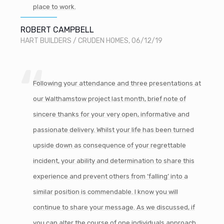
place to work.
ROBERT CAMPBELL
HART BUILDERS / CRUDEN HOMES, 06/12/19
Following your attendance and three presentations at
our Walthamstow project last month, brief note of
sincere thanks for your very open, informative and
passionate delivery. Whilst your life has been turned
upside down as consequence of your regrettable
incident, your ability and determination to share this
experience and prevent others from ‘falling’ into a
similar position is commendable. I know you will
continue to share your message. As we discussed, if
you can alter the course of one individuals approach