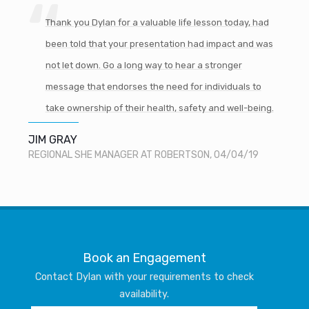
Thank you Dylan for a valuable life lesson today, had
been told that your presentation had impact and was
not let down. Go a long way to hear a stronger
message that endorses the need for individuals to
take ownership of their health, safety and well-being.
JIM GRAY
REGIONAL SHE MANAGER AT ROBERTSON, 04/04/19
Book an Engagement
Contact Dylan with your requirements to check
availability.