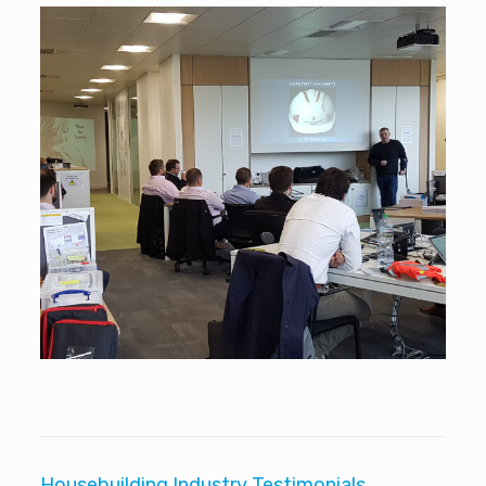
Housebuilding Industry Testimonials