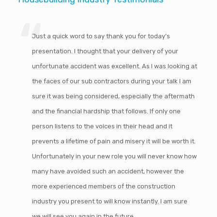
Just a quick word to say thank you for today’s
presentation. I thought that your delivery of your
unfortunate accident was excellent. As I was looking at
the faces of our sub contractors during your talk I am
sure it was being considered, especially the aftermath
and the financial hardship that follows. If only one
person listens to the voices in their head and it
prevents a lifetime of pain and misery it will be worth it.
Unfortunately in your new role you will never know how
many have avoided such an accident, however the
more experienced members of the construction
industry you present to will know instantly. I am sure
we will see you again in the future.