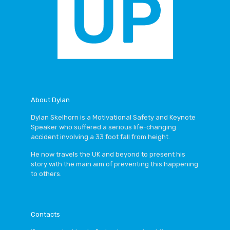
About Dylan
Dylan Skelhorn
is a
Motivational Safety and Keynote
Speaker
who suffered a serious life-changing
accident involving a 33 foot fall from height.
He now travels the UK and beyond to present his
story with the main aim of preventing this happening
to others.
Contacts