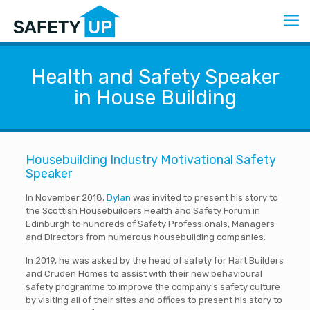
Health and Safety Speaker
in House Building
Housebuilding Industry Motivational Safety
Speaker
In November 2018,
Dylan
was invited to present his story to
the Scottish Housebuilders Health and Safety Forum in
Edinburgh to hundreds of Safety Professionals, Managers
and Directors from numerous housebuilding companies.
In 2019, he was asked by the head of safety for Hart Builders
and Cruden Homes to assist with their new behavioural
safety programme to improve the company’s safety culture
by visiting all of their sites and offices to present his story to