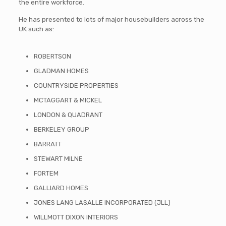
the entire workforce.
He has presented to lots of major housebuilders across the
UK such as:
ROBERTSON
GLADMAN HOMES
COUNTRYSIDE PROPERTIES
MCTAGGART & MICKEL
LONDON & QUADRANT
BERKELEY GROUP
BARRATT
STEWART MILNE
FORTEM
GALLIARD HOMES
JONES LANG LASALLE INCORPORATED (JLL)
WILLMOTT DIXON INTERIORS