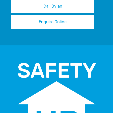
Call Dylan
Enquire Online